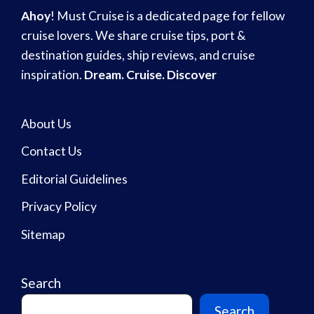
Ahoy
! Must Cruise is a dedicated page for fellow
cruise lovers. We share cruise tips, port &
destination guides, ship reviews, and cruise
inspiration.
Dream. Cruise. Discover
About Us
Contact Us
Editorial Guidelines
Privacy Policy
Sitemap
Search
Search