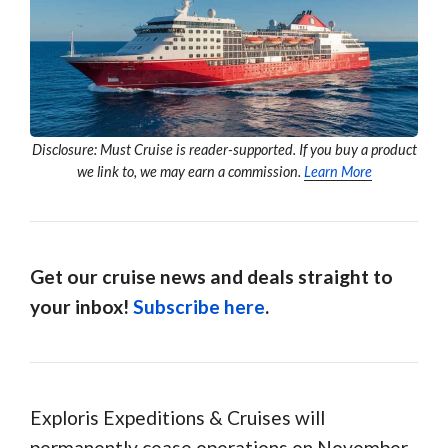
Disclosure: Must Cruise is reader-supported. If you buy a product
we link to, we may earn a commission.
Learn More
Get our cruise news and deals straight to
your inbox!
Subscribe here
.
Exploris Expeditions & Cruises will
permanently cease operations on November