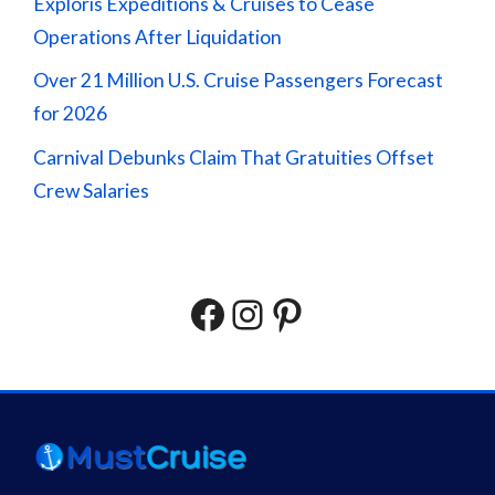
Exploris Expeditions & Cruises to Cease
Operations After Liquidation
Over 21 Million U.S. Cruise Passengers Forecast
for 2026
Carnival Debunks Claim That Gratuities Offset
Crew Salaries
Facebook
Instagram
Pinterest