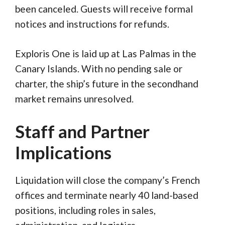
been canceled. Guests will receive formal
notices and instructions for refunds.
Exploris One is laid up at Las Palmas in the
Canary Islands. With no pending sale or
charter, the ship’s future in the secondhand
market remains unresolved.
Staff and Partner
Implications
Liquidation will close the company’s French
offices and terminate nearly 40 land-based
positions, including roles in sales,