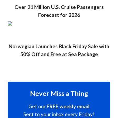
Over 21 Million U.S. Cruise Passengers
Forecast for 2026
Norwegian Launches Black Friday Sale with
50% Off and Free at Sea Package
Never Miss a Thing
Get our
FREE weekly email
Sent to your inbox every Friday!