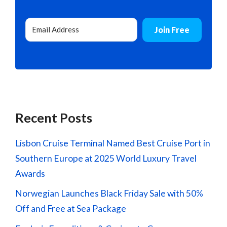
Join Free
Recent Posts
Lisbon Cruise Terminal Named Best Cruise Port in
Southern Europe at 2025 World Luxury Travel
Awards
Norwegian Launches Black Friday Sale with 50%
Off and Free at Sea Package