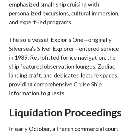
emphasized small-ship cruising with
personalized excursions, cultural immersion,
and expert-led programs
The sole vessel, Exploris One—originally
Silversea’s Silver Explorer—entered service
in 1989. Retrofitted for ice navigation, the
ship featured observation lounges, Zodiac
landing craft, and dedicated lecture spaces,
providing comprehensive Cruise Ship
Information to guests.
Liquidation Proceedings
In early October, a French commercial court