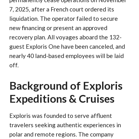
7, 2025, after a French court ordered its
liquidation. The operator failed to secure
new financing or present an approved
recovery plan. All voyages aboard the 132-
guest Exploris One have been canceled, and
nearly 40 land-based employees will be laid
off.
Background of Exploris
Expeditions & Cruises
Exploris was founded to serve affluent
travelers seeking authentic experiences in
polar and remote regions. The company