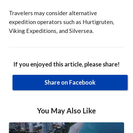
Travelers may consider alternative
expedition operators such as Hurtigruten,
Viking Expeditions, and Silversea.
If you enjoyed this article, please share!
Share on Facebook
You May Also Like