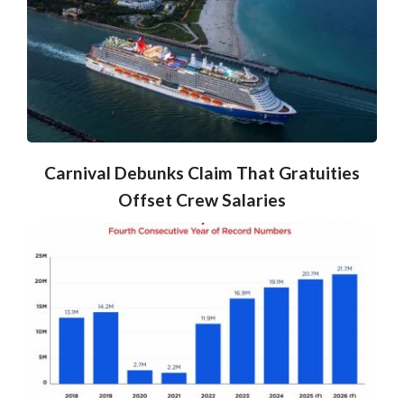
Carnival Debunks Claim That Gratuities
Offset Crew Salaries