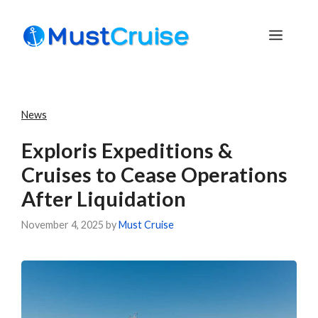
Skip
to
Menu
content
News
Exploris Expeditions &
Cruises to Cease Operations
After Liquidation
November 4, 2025
by
Must Cruise