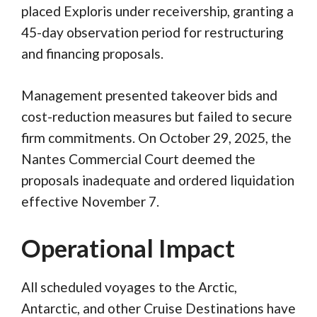
placed Exploris under receivership, granting a
45-day observation period for restructuring
and financing proposals.
Management presented takeover bids and
cost-reduction measures but failed to secure
firm commitments. On October 29, 2025, the
Nantes Commercial Court deemed the
proposals inadequate and ordered liquidation
effective November 7.
Operational Impact
All scheduled voyages to the Arctic,
Antarctic, and other Cruise Destinations have