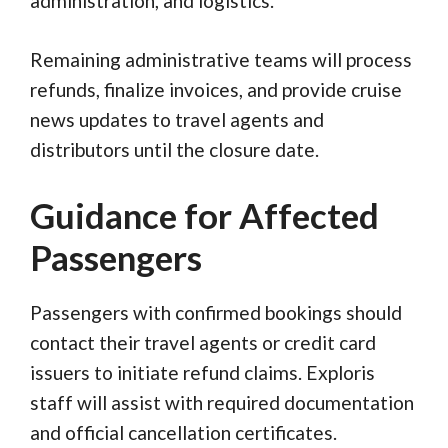
administration, and logistics.
Remaining administrative teams will process
refunds, finalize invoices, and provide cruise
news updates to travel agents and
distributors until the closure date.
Guidance for Affected
Passengers
Passengers with confirmed bookings should
contact their travel agents or credit card
issuers to initiate refund claims. Exploris
staff will assist with required documentation
and official cancellation certificates.